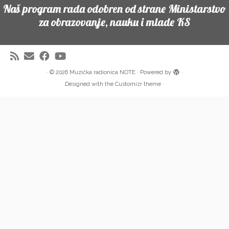
Naš program rada odobren od strane Ministarstvo
za obrazovanje, nauku i mlade KS
·
© 2026
Muzička radionica NOTE
·
Powered by
·
Designed with the
Customizr theme
·
Partneri