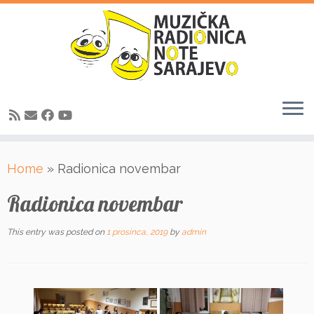
Skip
Home
»
Radionica novembar
to
content
Radionica novembar
This entry was posted on
1 prosinca, 2019
by
admin