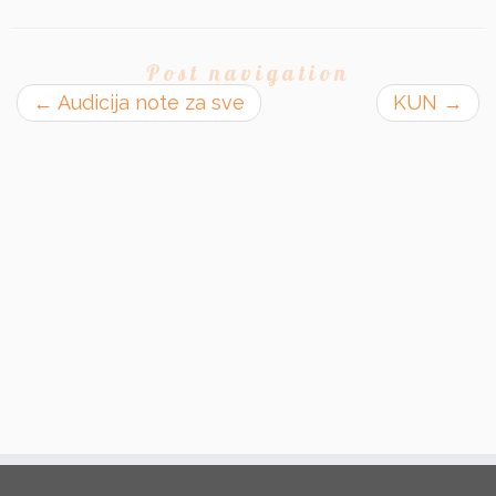
Post navigation
←
Audicija note za sve
KUN
→