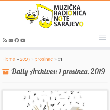
Skip
Home
»
2019
»
prosinac
»
01
to
content
Daily Archives:
1 prosinca, 2019