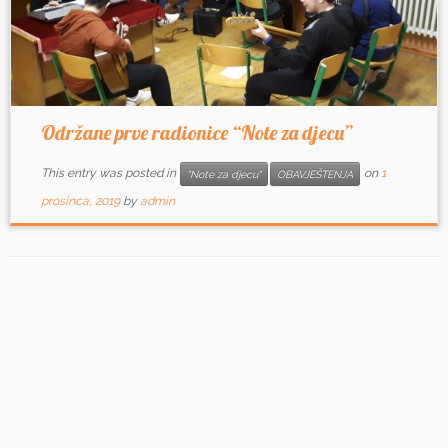
Održane prve radionice “Note za djecu”
This entry was posted in
on
1
"Note za djecu"
OBAVJEŠTENJA
prosinca, 2019
by
admin