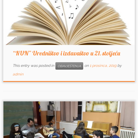
“KUN” Uredništvo i izdavaštvo u 21. stoljeću
This entry was posted in
on
1 prosinca, 2019
by
OBAVJEŠTENJA
admin