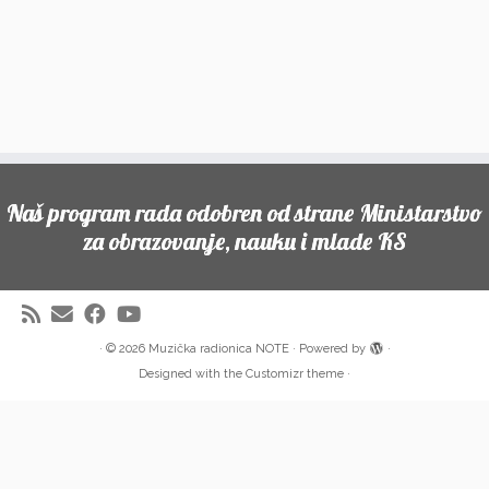
Naš program rada odobren od strane Ministarstvo
za obrazovanje, nauku i mlade KS
·
© 2026
Muzička radionica NOTE
·
Powered by
·
Designed with the
Customizr theme
·
Partneri