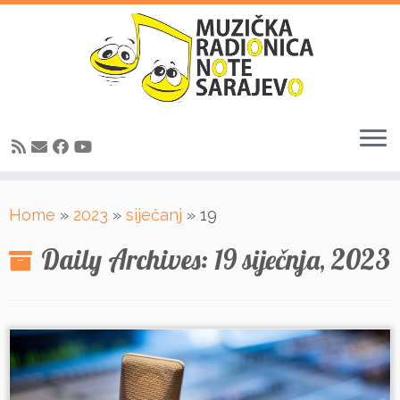
Skip
Home
»
2023
»
siječanj
»
19
to
content
Daily Archives:
19 siječnja, 2023