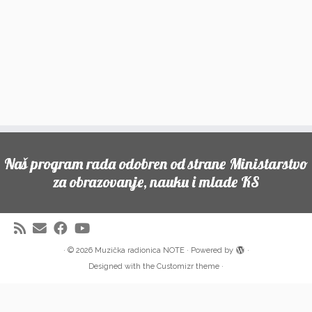
Naš program rada odobren od strane Ministarstvo
za obrazovanje, nauku i mlade KS
·
© 2026
Muzička radionica NOTE
·
Powered by
·
Designed with the
Customizr theme
·
Partneri