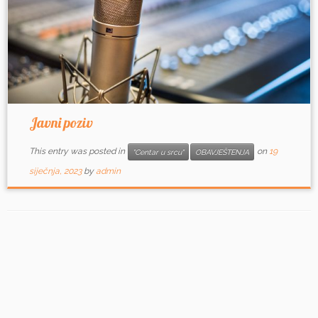
Javni poziv
This entry was posted in
on
19
"Centar u srcu"
OBAVJEŠTENJA
siječnja, 2023
by
admin