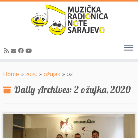
Skip
Home
»
2020
»
ožujak
»
02
to
content
Daily Archives:
2 ožujka, 2020