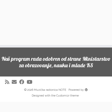
Naš program rada odobren od strane Ministarstvo
za obrazovanje, nauku i mlade KS
·
© 2026
Muzička radionica NOTE
·
Powered by
·
Designed with the
Customizr theme
·
Partneri