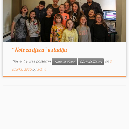
“Note za djecu” u studiju
This entry was posted in
on
2
"Note za djecu"
OBAVJEŠTENJA
ožujka, 2020
by
admin