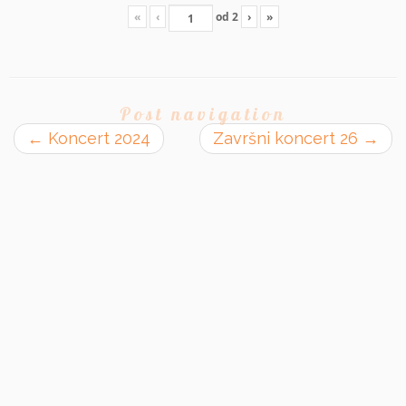
«
‹
od
2
›
»
Post navigation
←
Koncert 2024
Završni koncert 26
→