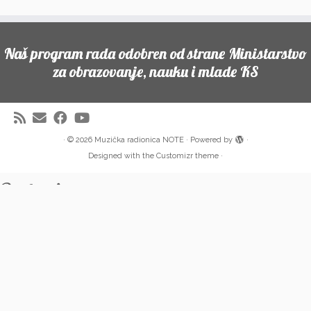
Naš program rada odobren od strane Ministarstvo
za obrazovanje, nauku i mlade KS
·
© 2026
Muzička radionica NOTE
·
Powered by
·
Designed with the
Customizr theme
·
Partneri