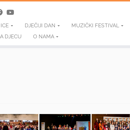
NICE
DJEČIJI DAN
MUZIČKI FESTIVAL
A DJECU
O NAMA