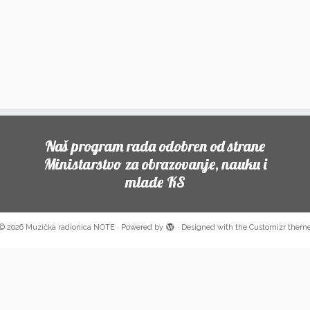
Naš program rada odobren od strane
Ministarstvo za obrazovanje, nauku i
mlade KS
© 2026
Muzička radionica NOTE
·
Powered by
·
Designed with the
Customizr them