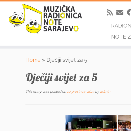
RADIO
NOTE Z
Skip
Home
»
Dječiji svijet za 5
to
content
Dječiji svijet za 5
This entry was posted on
10 prosinca, 2017
by
admin