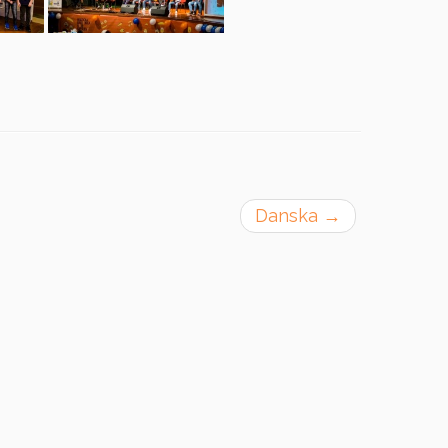
Danska
→