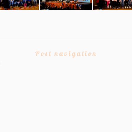
Post navigation