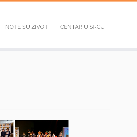
NOTE SU ŽIVOT
CENTAR U SRCU