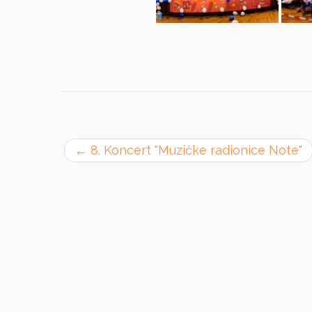
←
8. Koncert "Muzičke radionice Note"